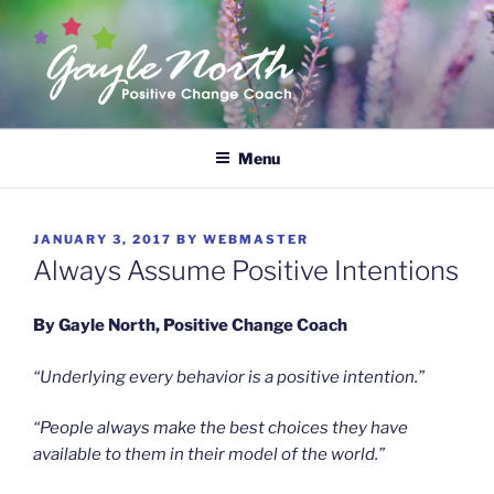
Skip
to
content
GAYLE NORTH
Empower Yourself
Menu
POSTED
JANUARY 3, 2017
BY
WEBMASTER
ON
Always Assume Positive Intentions
By Gayle North, Positive Change Coach
“Underlying every behavior is a positive intention.”
“People always make the best choices they have
available to them in their model of the world.”