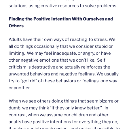
solutions using creative resources to solve problems.
Finding the Positive Intention With Ourselves and
Others
Adults have their own ways of reacting to stress. We
all do things occasionally that we consider stupid or
limiting. We may feel inadequate, or angry, or have
other negative emotions that we don’t like. Self
criticism is destructive and actually reinforces the
unwanted behaviors and negative feelings. We usually
try to “get rid” of these behaviors or feelings one way
or another.
When we see others doing things that seem bizarre or
dumb, we may think “If they only knew better.” In
contrast, when we assume our children and other
adults have positive intentions for everything they do,
it makes our job much easier – and makes it possible to