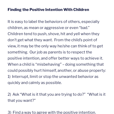
Finding the Positive Intention With Children
It is easy to label the behaviors of others, especially
children, as mean or aggressive or even “bad.”
Children tend to push, shove, hit and yell when they
don’t get what they want. From the child’s point of
view, it may be the only way he/she can think of to get
something. Our job as parents is to respect the
positive intention, and offer better ways to achieve it.
When a child is “misbehaving” – doing something that
could possibly hurt himself, another, or abuse property:
1) Interrupt, limit or stop the unwanted behavior as
quickly and calmly as possible.
2) Ask “What is it that you are trying to do?” “What is it
that you want?”
3) Find a way to agree with the positive intention.