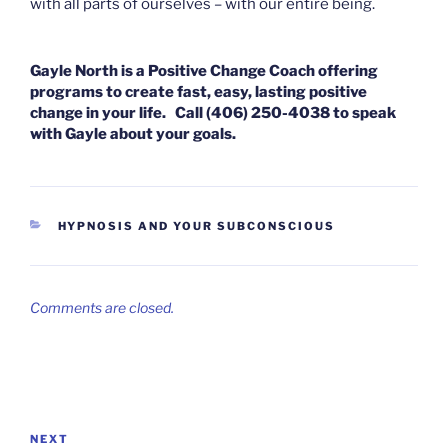
with all parts of ourselves – with our entire being.
Gayle North is a Positive Change Coach offering
programs to create fast, easy, lasting positive
change in your life. Call (406) 250-4038 to speak
with Gayle about your goals.
CATEGORIES
HYPNOSIS AND YOUR SUBCONSCIOUS
Comments are closed.
Post
navigation
Next
NEXT