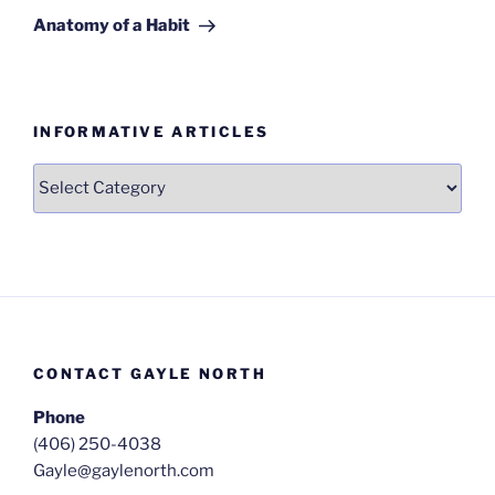
Post
Anatomy of a Habit
INFORMATIVE ARTICLES
Informative
Articles
CONTACT GAYLE NORTH
Phone
(406) 250-4038
Gayle@gaylenorth.com