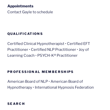
Appointments
Contact Gayle to schedule
QUALIFICATIONS
Certified Clinical Hypnotherapist • Certified EFT
Practitioner • Certified NLP Practitioner • Joy of
Learning Coach • PSYCH-K® Practitioner
PROFESSIONAL MEMBERSHIPS
American Board of NLP • American Board of
Hypnotherapy • International Hypnosis Federation
SEARCH