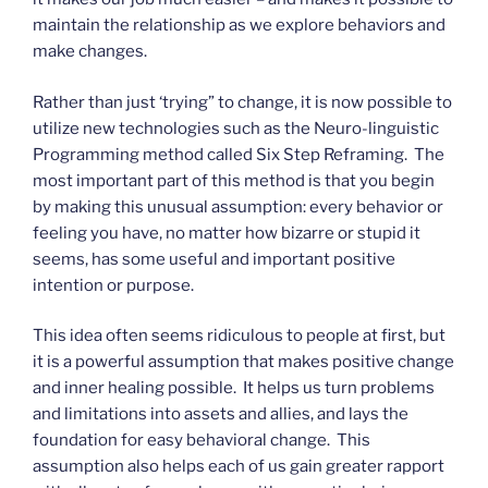
maintain the relationship as we explore behaviors and
make changes.
Rather than just ‘trying” to change, it is now possible to
utilize new technologies such as the Neuro-linguistic
Programming method called Six Step Reframing. The
most important part of this method is that you begin
by making this unusual assumption: every behavior or
feeling you have, no matter how bizarre or stupid it
seems, has some useful and important positive
intention or purpose.
This idea often seems ridiculous to people at first, but
it is a powerful assumption that makes positive change
and inner healing possible. It helps us turn problems
and limitations into assets and allies, and lays the
foundation for easy behavioral change. This
assumption also helps each of us gain greater rapport