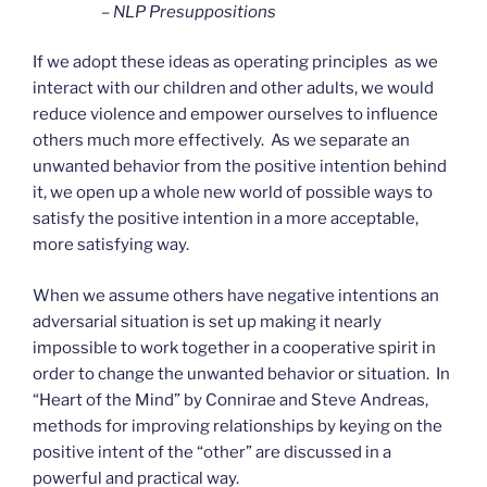
– NLP Presuppositions
If we adopt these ideas as operating principles as we
interact with our children and other adults, we would
reduce violence and empower ourselves to influence
others much more effectively. As we separate an
unwanted behavior from the positive intention behind
it, we open up a whole new world of possible ways to
satisfy the positive intention in a more acceptable,
more satisfying way.
When we assume others have negative intentions an
adversarial situation is set up making it nearly
impossible to work together in a cooperative spirit in
order to change the unwanted behavior or situation. In
“Heart of the Mind” by Connirae and Steve Andreas,
methods for improving relationships by keying on the
positive intent of the “other” are discussed in a
powerful and practical way.