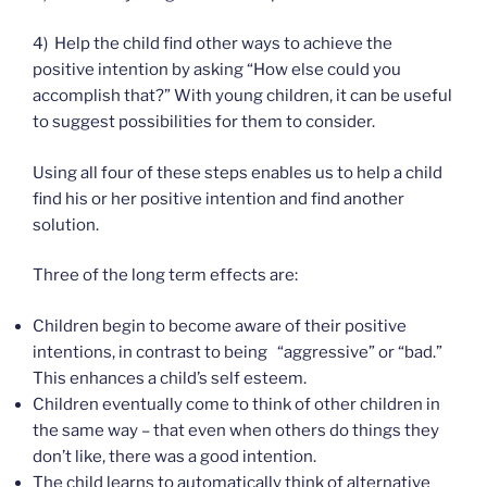
4) Help the child find other ways to achieve the
positive intention by asking “How else could you
accomplish that?” With young children, it can be useful
to suggest possibilities for them to consider.
Using all four of these steps enables us to help a child
find his or her positive intention and find another
solution.
Three of the long term effects are:
Children begin to become aware of their positive
intentions, in contrast to being “aggressive” or “bad.”
This enhances a child’s self esteem.
Children eventually come to think of other children in
the same way – that even when others do things they
don’t like, there was a good intention.
The child learns to automatically think of alternative