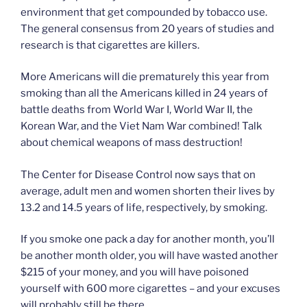
environment that get compounded by tobacco use.
The general consensus from 20 years of studies and
research is that cigarettes are killers.
More Americans will die prematurely this year from
smoking than all the Americans killed in 24 years of
battle deaths from World War I, World War II, the
Korean War, and the Viet Nam War combined! Talk
about chemical weapons of mass destruction!
The Center for Disease Control now says that on
average, adult men and women shorten their lives by
13.2 and 14.5 years of life, respectively, by smoking.
If you smoke one pack a day for another month, you’ll
be another month older, you will have wasted another
$215 of your money, and you will have poisoned
yourself with 600 more cigarettes – and your excuses
will probably still be there.