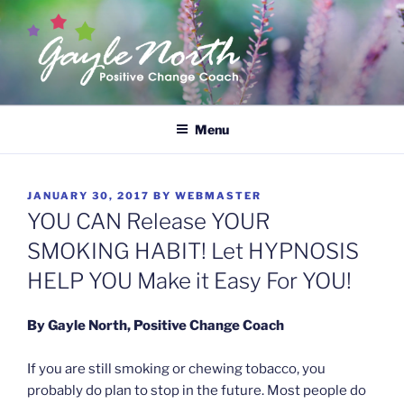
Skip
to
content
GAYLE NORTH
Empower Yourself
Menu
POSTED
JANUARY 30, 2017
BY
WEBMASTER
ON
YOU CAN Release YOUR
SMOKING HABIT! Let HYPNOSIS
HELP YOU Make it Easy For YOU!
By Gayle North, Positive Change Coach
If you are still smoking or chewing tobacco, you
probably do plan to stop in the future. Most people do