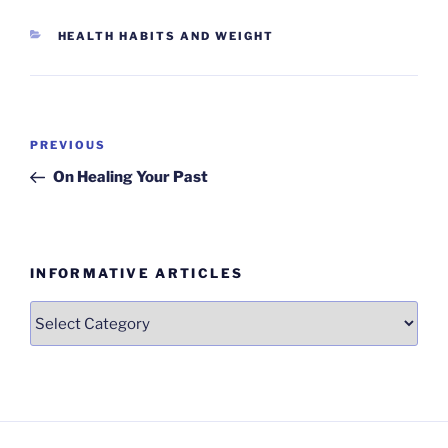
CATEGORIES
HEALTH HABITS AND WEIGHT
Post
Previous
PREVIOUS
navigation
Post
On Healing Your Past
INFORMATIVE ARTICLES
Informative
Articles