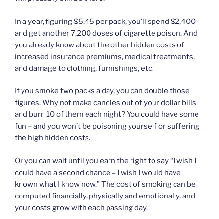
In a year, figuring $5.45 per pack, you’ll spend $2,400
and get another 7,200 doses of cigarette poison. And
you already know about the other hidden costs of
increased insurance premiums, medical treatments,
and damage to clothing, furnishings, etc.
If you smoke two packs a day, you can double those
figures. Why not make candles out of your dollar bills
and burn 10 of them each night? You could have some
fun – and you won’t be poisoning yourself or suffering
the high hidden costs.
Or you can wait until you earn the right to say “I wish I
could have a second chance – I wish I would have
known what I know now.” The cost of smoking can be
computed financially, physically and emotionally, and
your costs grow with each passing day.