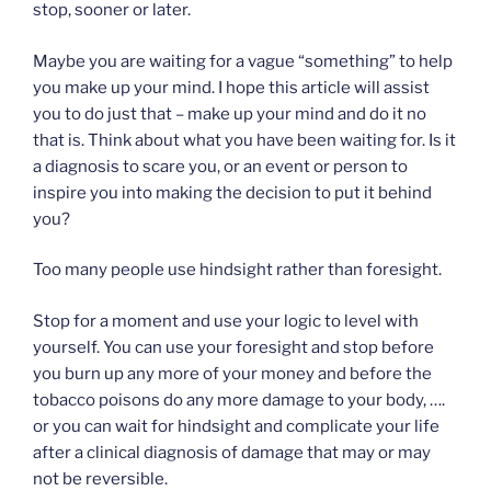
stop, sooner or later.
Maybe you are waiting for a vague “something” to help
you make up your mind. I hope this article will assist
you to do just that – make up your mind and do it no
that is. Think about what you have been waiting for. Is it
a diagnosis to scare you, or an event or person to
inspire you into making the decision to put it behind
you?
Too many people use hindsight rather than foresight.
Stop for a moment and use your logic to level with
yourself. You can use your foresight and stop before
you burn up any more of your money and before the
tobacco poisons do any more damage to your body, ….
or you can wait for hindsight and complicate your life
after a clinical diagnosis of damage that may or may
not be reversible.