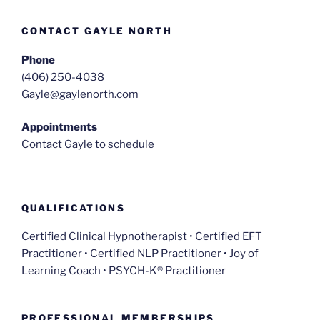
CONTACT GAYLE NORTH
Phone
(406) 250-4038
Gayle@gaylenorth.com
Appointments
Contact Gayle to schedule
QUALIFICATIONS
Certified Clinical Hypnotherapist • Certified EFT
Practitioner • Certified NLP Practitioner • Joy of
Learning Coach • PSYCH-K® Practitioner
PROFESSIONAL MEMBERSHIPS