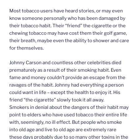
Most tobacco users have heard stories, or may even
know someone personally who has been damaged by
their tobacco habit. Their “friend” the cigarette or the
chewing tobacco may have cost them their golf game,
their breath, maybe even the ability to shower and care
for themselves.
Johnny Carson and countless other celebrities died
prematurely as a result of their smoking habit. Even
fame and money couldn’t provide an escape from the
ravages of the habit. Johnny had everything a person
could want in life – except the health to enjoy it. His
friend “the cigarette” slowly took it all away.
Smokers in denial about the dangers of their habit may
point to elders who have used tobacco their entire life
with, seemingly, no ill effect. But people who smoke
into old age and live to old age are extremely rare
these days probably due to so many other toxins in the