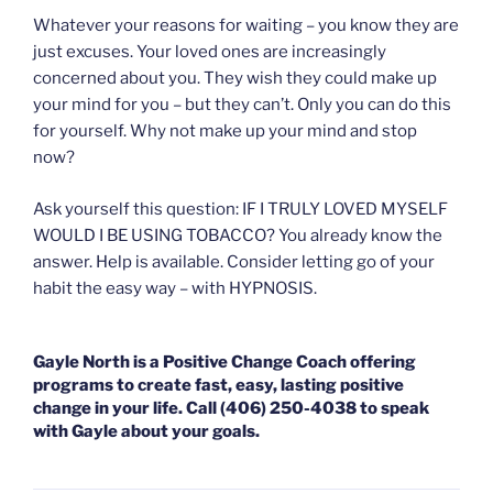
Whatever your reasons for waiting – you know they are
just excuses. Your loved ones are increasingly
concerned about you. They wish they could make up
your mind for you – but they can’t. Only you can do this
for yourself. Why not make up your mind and stop
now?
Ask yourself this question: IF I TRULY LOVED MYSELF
WOULD I BE USING TOBACCO? You already know the
answer. Help is available. Consider letting go of your
habit the easy way – with HYPNOSIS.
Gayle North is a Positive Change Coach offering
programs to create fast, easy, lasting positive
change in your life. Call (406) 250-4038 to speak
with Gayle about your goals.